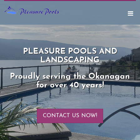
PLEASURE POOLS AND
LANDSCAPING
Proudly serving the Okanagan
for over 40 years!
CONTACT US NOW!