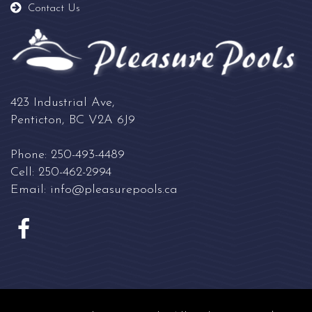
Contact Us
423 Industrial Ave,
Penticton, BC V2A 6J9
Phone:
250-493-4489
Cell:
250-462-2994
Email:
info@pleasurepools.ca