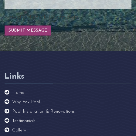
Anti-SPAM check
2
% complete.
Links
Home
Why Fox Pool
Pool Installation & Renovations
Testimonials
Gallery