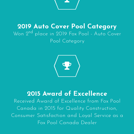
2019 Auto Cover Pool Category
nd
Won 2
place in 2019 Fox Pool - Auto Cover
Pool Category
2015 Award of Excellence
Received Award of Excellence from Fox Pool
Canada in 2015 for Quality Construction,
Consumer Satisfaction and Loyal Service as a
Fox Pool Canada Dealer