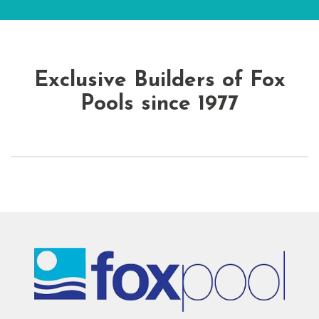
Exclusive Builders of Fox
Pools since 1977