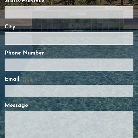
State/Province
City
Phone Number
Email
Required
Message