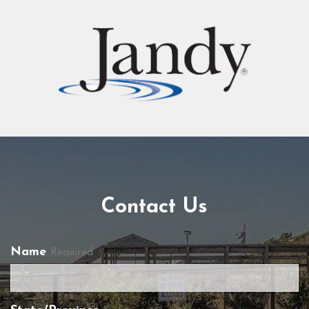
Contact Us
Name
Required