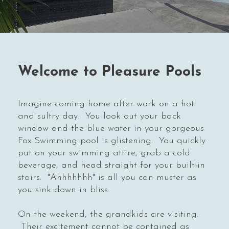
Welcome to Pleasure Pools
Imagine coming home after work on a hot
and sultry day. You look out your back
window and the blue water in your gorgeous
Fox Swimming pool is glistening. You quickly
put on your swimming attire, grab a cold
beverage, and head straight for your built-in
stairs. "Ahhhhhhh" is all you can muster as
you sink down in bliss.
On the weekend, the grandkids are visiting.
Their excitement cannot be contained as