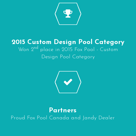
2015 Custom Design Pool Category
nd
Won 2
place in 2015 Fox Pool - Custom
Design Pool Category
Partners
Proud Fox Pool Canada and Jandy Dealer