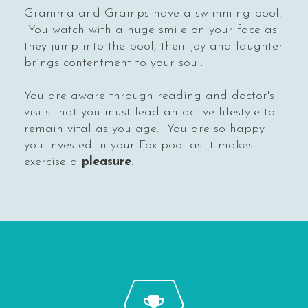
Gramma and Gramps have a swimming pool!
You watch with a huge smile on your face as
they jump into the pool, their joy and laughter
brings contentment to your soul.
You are aware through reading and doctor's
visits that you must lead an active lifestyle to
remain vital as you age. You are so happy
you invested in your Fox pool as it makes
exercise a
pleasure
.